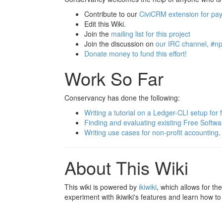
Contribute to our
CiviCRM extension for pa
Edit this Wiki.
Join the
mailing list for this project
Join the discussion on
our IRC channel, #np
Donate money to fund this effort!
Work So Far
Conservancy has done the following:
Writing a tutorial on a Ledger-CLI setup for
Finding and evaluating existing Free Softw
Writing use cases for non-profit accounting
.
About This Wiki
This wiki is powered by
ikiwiki
, which allows for th
experiment with ikiwiki's features and learn how to