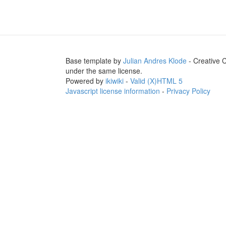
Base template by
Julian Andres Klode
- Creative 
under the same license.
Powered by
ikiwiki
-
Valid (X)HTML 5
Javascript license information
-
Privacy Policy