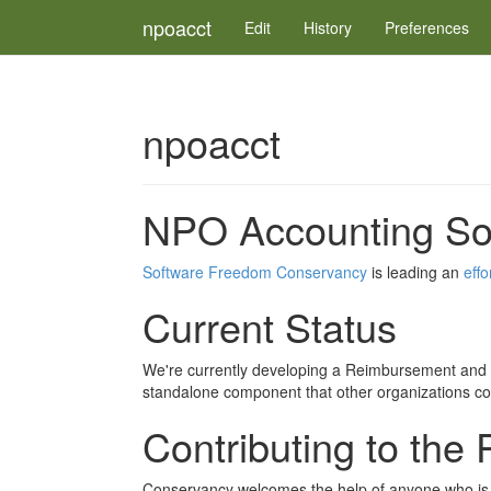
npoacct
Edit
History
Preferences
npoacct
NPO Accounting Sof
Software Freedom Conservancy
is leading an
effo
Current Status
We're currently developing a Reimbursement and P
standalone component that other organizations cou
Contributing to the 
Conservancy welcomes the help of anyone who is in